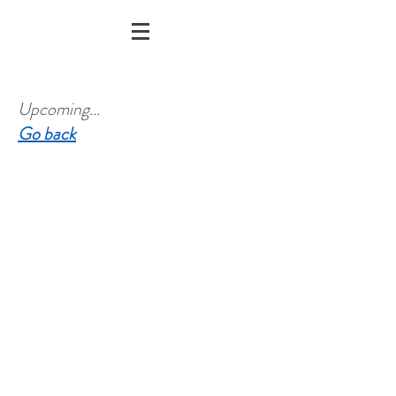
Upcoming...
Go back