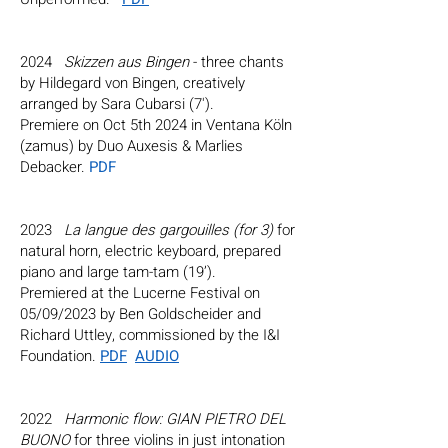
2024
Skizzen aus Bingen
- three chants
by Hildegard von Bingen, creatively
arranged by Sara Cubarsi (7').
Premiere on Oct 5th 2024 in Ventana Köln
(zamus) by Duo Auxesis & Marlies
Debacker.
PDF
2023
La langue des gargouilles (for 3)
for
natural horn, electric keyboard, prepared
piano and large tam-tam (19’).
Premiered at the Lucerne Festival on
05/09/2023 by
Ben Goldscheider
and
Richard Uttley
, commissioned by the I&I
Foundation.
PDF
AUDIO
2022
Harmonic flow: GIAN PIETRO DEL
BUONO
for three violins in just intonation