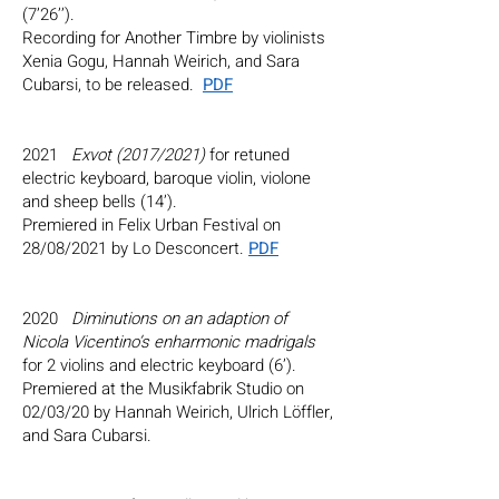
(7’26’’).
Recording for Another Timbre by violinists
Xenia Gogu, Hannah Weirich, and Sara
Cubarsi, to be released.
PDF
2021
Exvot (2017/2021)
for retuned
electric keyboard, baroque violin, violone
and sheep bells (14’).
Premiered in Felix Urban Festival on
28/08/2021 by Lo Desconcert.
PDF
2020
Diminutions on an adaption of
Nicola Vicentino’s enharmonic madrigals
for 2 violins and electric keyboard (6’).
Premiered at the Musikfabrik Studio on
02/03/20 by
Hannah Weirich
,
Ulrich Löffler
,
and Sara Cubarsi.