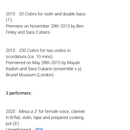
2015
53 Colors
for violin and double bass
(7').
Premiere on November 29th 2015 by Ben
Finley and Sara Cubarsi
2015
250 Colors
for two violins in
scordatura
(ca. 10 mins).
Premiered on May 28th 2015 by Mayah
Kadish and Sara Cubarsi (ensemble x.y),
Brunel Museum (London)
.
3 performers
:
2025
Mesa a 3
for female voice, clarinet
in B-flat, violin, tape and prepared cooking
pot (6').
Unperformed.
PDF