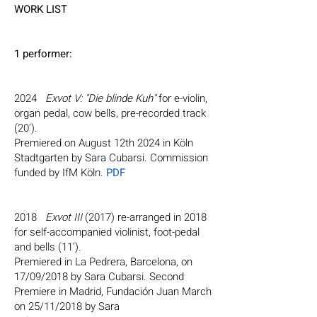
WORK LIST
1 performer:
2024
Exvot V: "Die blinde Kuh"
for e-violin,
organ pedal, cow bells, pre-recorded track
(20').
Premiered on August 12th 2024 in Köln
Stadtgarten by Sara Cubarsi. Commission
funded by IfM Köln.
PDF
2018
Exvot III
(2017) re-arranged in 2018
for self-accompanied violinist, foot-pedal
and bells (11’).
Premiered in La Pedrera, Barcelona, on
17/09/2018 by Sara Cubarsi. Second
Premiere in Madrid, Fundación Juan March
on 25/11/2018 by Sara