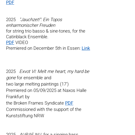
PDF
2025
"Jauchzet!": Ein Topos
enharmonischer Freuden
for string trio basso & sine-tones, for the
Catinblack Ensemble.
PDF
VIDEO
Premiered on December 5th in Essen:
Link
​​​​
2025
Exvot VI: Melt me heart, my hard be
gone
for ensemble and
two large melting paintings (17')
Premiered on 05/09/2025 at
Naxos Halle
Frankfurt by
the Broken Frames Syndicate
PDF
Commissioned with the support of the
Kunststiftung NRW
2025
AURAE NU
for a singing bass