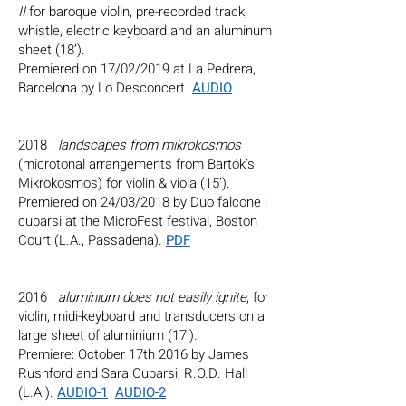
II
for baroque violin, pre-recorded track,
whistle, electric keyboard and an aluminum
sheet (18’).
Premiered on 17/02/2019 at La Pedrera,
Barcelona by Lo Desconcert.
AUDIO
2018
landscapes from mikrokosmos
(microtonal arrangements from Bartók’s
Mikrokosmos) for violin & viola (15’).
Premiered on 24/03/2018 by Duo falcone |
cubarsi at the MicroFest festival, Boston
Court (L.A., Passadena).
PDF
2016
aluminium does not easily ignite
, for
violin, midi-keyboard and transducers on a
large sheet of aluminium (17').
Premiere: October 17th 2016 by James
Rushford and Sara Cubarsi, R.O.D. Hall
(L.A.).
AUDIO-1
AUDIO-2