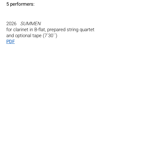
5 perfor
mers
:
2026
SUMMEN
for clarinet in B-flat, prepared string quartet
and optional tape (7´30´´)
PDF
2018
Cadenza for Ligeti’s Violin Concerto
for solo violinist, with an improvised
section with the scordatura soloists (vln,
vla), double bass and an ocarina ​(2’).
Performed on 07/05/2018 by Sara Cubarsi
and the Ensemble at CalArts, Wild Beast
Concert Hall (Los Angeles).
2016
2050 Colors from Bali
, a concert-
installation with the CalArts Balinese
gamelan, 5 performers, laptop projection.
Computer programming by Eric Heep (3