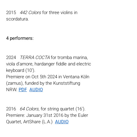
2015
442 Colors
for three violins in
scordatura.
4 perfor
mers
:
2024
TERRA COCTA
for tromba marina,
viola d’amore, hardanger fiddle and electric
keyboard (10’).
Premiere on Oct 5th 2024 in Ventana Köln
(zamus), funded by the Kunststiftung
NRW.
PDF
AUDIO
2016
64 Colors
, for string quartet (16').
Premiere: January 31st 2016 by the Euler
Quartet, ArtShare (L.A.)
AUDIO