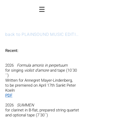
back to PLAINSOUND MUSIC EDITION
Recent:
2026
Formula amoris in perpetuum
for singing
violist d'amore
and tape (10´30
´´)
Written for Annegret Mayer-Lindenberg,
to be premiered on April 17th Sankt Peter
Koeln
PDF
2026
SUMMEN
for clarinet in B-flat, prepared string quartet
and optional tape (7´30´´)