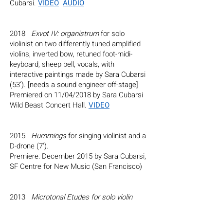
Cubarsi.
VIDEO
AUDIO
2018
Exvot IV: organistrum
for solo
violinist on two differently tuned amplified
violins, inverted bow, retuned foot-midi-
keyboard, sheep bell, vocals, with
interactive paintings made by Sara Cubarsi
(53’). [needs a sound engineer off-stage]
Premiered on 11/04/2018 by Sara Cubarsi
Wild Beast Concert Hall.
VIDEO
2015
Hummings
for singing violinist and a
D-drone (7').
Premiere: December 2015 by Sara Cubarsi,
SF Centre for New Music (San Francisco)
2013
Microtonal Etudes for solo violin