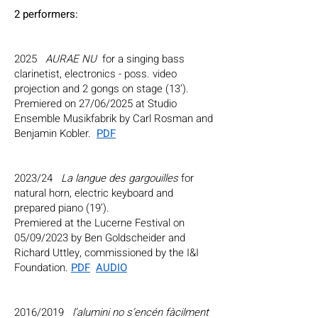
2 performers:
2025
AURAE NU
for a singing bass
clarinetist, electronics - poss. video
projection and 2 gongs on stage (13').
Premiered on 27/06/2025 at Studio
Ensemble Musikfabrik by Carl Rosman and
Benjamin Kobler.
PDF
2023/24
La langue des gargouilles
for
natural horn, electric keyboard and
prepared piano (19’).
Premiered at the Lucerne Festival on
05/09/2023 by
Ben Goldscheider
and
Richard Uttley
, commissioned by the I&I
Foundation.
PDF
AUDIO
2016/2019
l’alumini no s’encén fàcilment