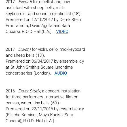
2017
Exvot II
for e-cellist and bow
assistant with sheep bells, midi-
keyboardist and sound projectionist (18’).
Premiered on 17/10/2017 by Derek Stein,
Emi Tamura, David Aguila and Sara
Cubarsi, R.O.D Hall (L.A.).
VIDEO
2017
Exvot I
for violin, cello, midi-keyboard
and sheep bells (13’).
Premiered on 06/04/2017 by ensemble x.y
at St John Smith’s Square lunchtime
concert series (London).
AUDIO
2016
Exvot Study
, a concert-installation
for three performers, interactive film on
canvas, water, tiny bells (50’).
Premiered on 22/11/2016 by ensemble x.y
(Elischa Kaminer, Maya Kadish, Sara
Cubarsi), R.O.D. Hall (L.A.).