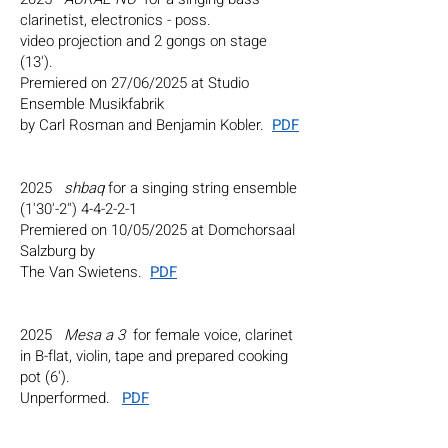
clarinetist, electronics - poss.
video projection and 2 gongs on stage
(13').
Premiered on 27/06/2025 at Studio
Ensemble Musikfabrik
by Carl Rosman and Benjamin Kobler.
PDF
2025
shbaq
for a singing string ensemble
(1'30'-2'') 4-4-2-2-1
Premiered on 10/05/2025 at Domchorsaal
Salzburg by
The Van Swietens.
PDF
2025
Mesa a 3
for female voice, clarinet
in B-flat, violin, tape and prepared cooking
pot (6').
Unperformed.
PDF